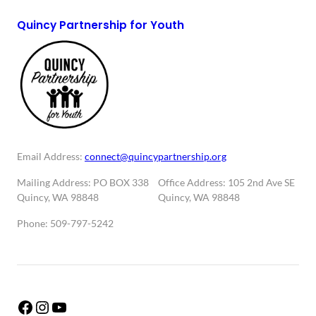
Quincy Partnership for Youth
Email Address:
connect@quincypartnership.org
Mailing Address: PO BOX 338
Office Address: 105 2nd Ave SE
Quincy, WA 98848
Quincy, WA 98848
Phone: 509-797-5242
Facebook
Instagram
YouTube