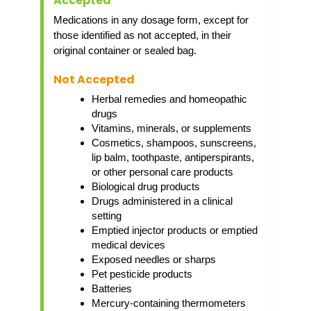
Accepted
Medications in any dosage form, except for
those identified as not accepted, in their
original container or sealed bag.
Not Accepted
Herbal remedies and homeopathic
drugs
Vitamins, minerals, or supplements
Cosmetics, shampoos, sunscreens,
lip balm, toothpaste, antiperspirants,
or other personal care products
Biological drug products
Drugs administered in a clinical
setting
Emptied injector products or emptied
medical devices
Exposed needles or sharps
Pet pesticide products
Batteries
Mercury-containing thermometers