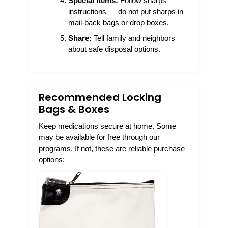
Special items:
Follow sharps
instructions — do not put sharps in
mail-back bags or drop boxes.
Share:
Tell family and neighbors
about safe disposal options.
Recommended Locking
Bags & Boxes
Keep medications secure at home. Some
may be available for free through our
programs. If not, these are reliable purchase
options: