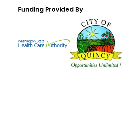
Funding Provided By