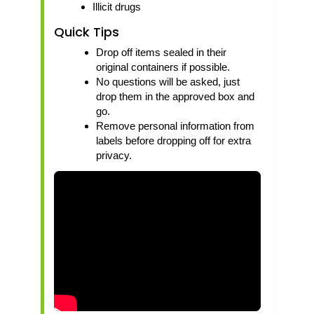
Illicit drugs
Quick Tips
Drop off items sealed in their
original containers if possible.
No questions will be asked, just
drop them in the approved box and
go.
Remove personal information from
labels before dropping off for extra
privacy.