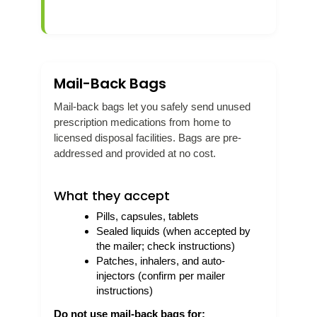
Mail-Back Bags
Mail-back bags let you safely send unused
prescription medications from home to
licensed disposal facilities. Bags are pre-
addressed and provided at no cost.
What they accept
Pills, capsules, tablets
Sealed liquids (when accepted by
the mailer; check instructions)
Patches, inhalers, and auto-
injectors (confirm per mailer
instructions)
Do not use mail-back bags for: