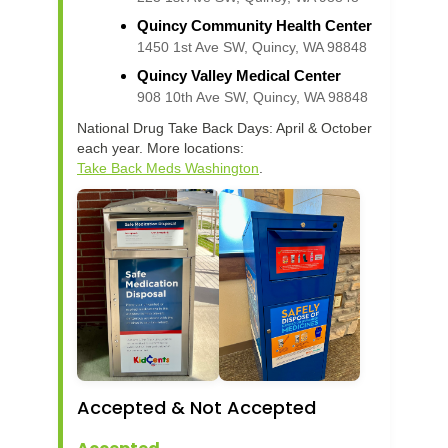
Quincy Community Health Center
1450 1st Ave SW, Quincy, WA 98848
Quincy Valley Medical Center
908 10th Ave SW, Quincy, WA 98848
National Drug Take Back Days: April & October
each year. More locations:
Take Back Meds Washington
.
Accepted & Not Accepted