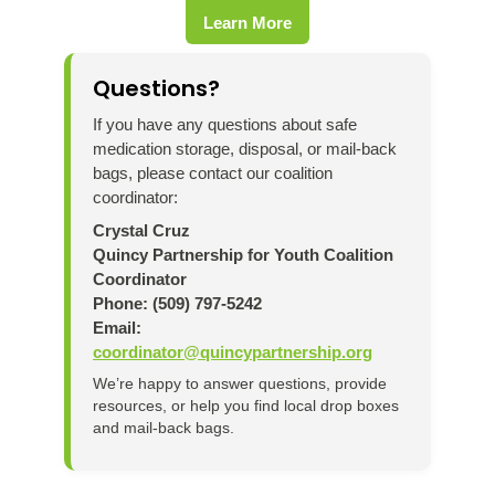
Learn More
Questions?
If you have any questions about safe
medication storage, disposal, or mail-back
bags, please contact our coalition
coordinator:
Crystal Cruz
Quincy Partnership for Youth Coalition
Coordinator
Phone: (509) 797-5242
Email:
coordinator@quincypartnership.org
We’re happy to answer questions, provide
resources, or help you find local drop boxes
and mail-back bags.