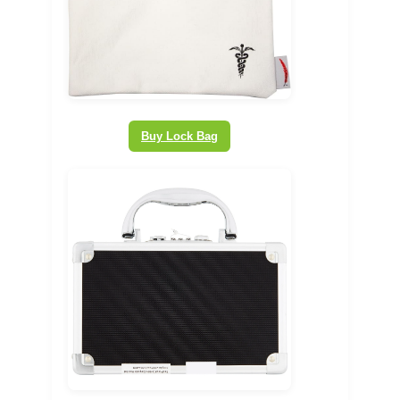
Buy Lock Bag