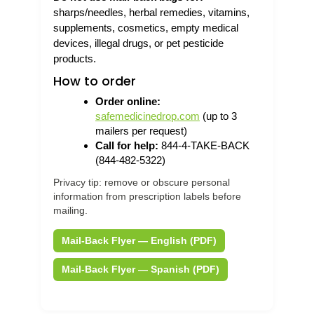
sharps/needles, herbal remedies, vitamins,
supplements, cosmetics, empty medical
devices, illegal drugs, or pet pesticide
products.
How to order
Order online:
safemedicinedrop.com
(up to 3
mailers per request)
Call for help:
844-4-TAKE-BACK
(844-482-5322)
Privacy tip: remove or obscure personal
information from prescription labels before
mailing.
Mail-Back Flyer — English (PDF)
Mail-Back Flyer — Spanish (PDF)