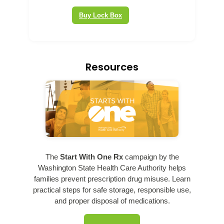
Buy Lock Box
Resources
The
Start With One Rx
campaign by the
Washington State Health Care Authority helps
families prevent prescription drug misuse. Learn
practical steps for safe storage, responsible use,
and proper disposal of medications.