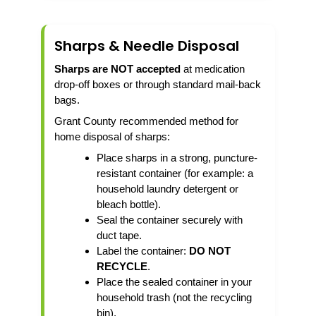
Sharps & Needle Disposal
Sharps are NOT accepted
at medication
drop-off boxes or through standard mail-back
bags.
Grant County recommended method for
home disposal of sharps:
Place sharps in a strong, puncture-
resistant container (for example: a
household laundry detergent or
bleach bottle).
Seal the container securely with
duct tape.
Label the container:
DO NOT
RECYCLE
.
Place the sealed container in your
household trash (not the recycling
bin).