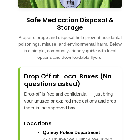
Safe Medication Disposal &
Storage
Proper storage and disposal help prevent accidental
poisonings, misuse, and environmental harm. Below
is a simple, community-friendly guide with local
options and downloadable flyers.
Drop Off at Local Boxes (No
questions asked)
Drop-off is free and confidential — just bring
your unused or expired medications and drop
them in the approved box.
Locations
Quincy Police Department
223 1st Ave SW, Quincy, WA 98848