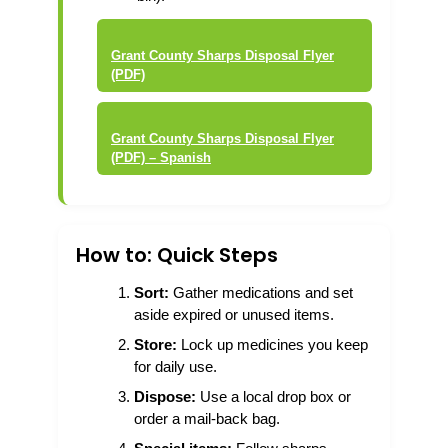
Grant County Sharps Disposal Flyer
(PDF)
Grant County Sharps Disposal Flyer
(PDF) – Spanish
How to: Quick Steps
Sort:
Gather medications and set
aside expired or unused items.
Store:
Lock up medicines you keep
for daily use.
Dispose:
Use a local drop box or
order a mail-back bag.