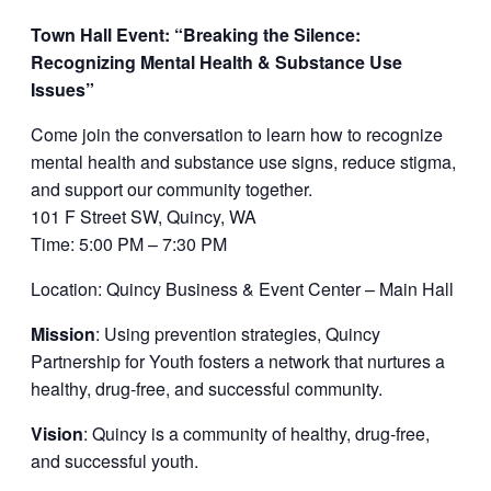
Town Hall Event: “Breaking the Silence:
Recognizing Mental Health & Substance Use
Issues”
Come join the conversation to learn how to recognize
mental health and substance use signs, reduce stigma,
and support our community together.
101 F Street SW, Quincy, WA
Time: 5:00 PM – 7:30 PM
Location: Quincy Business & Event Center – Main Hall
Mission
: Using prevention strategies, Quincy
Partnership for Youth fosters a network that nurtures a
healthy, drug-free, and successful community.
Vision
: Quincy is a community of healthy, drug-free,
and successful youth.