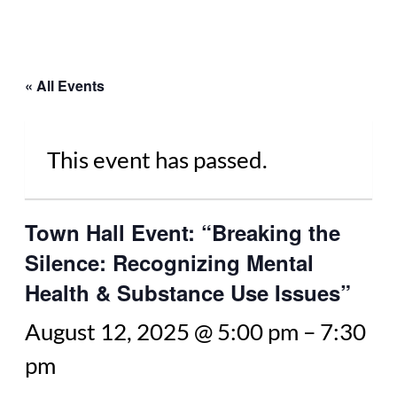
« All Events
This event has passed.
Town Hall Event: “Breaking the
Silence: Recognizing Mental
Health & Substance Use Issues”
August 12, 2025 @ 5:00 pm
–
7:30
pm