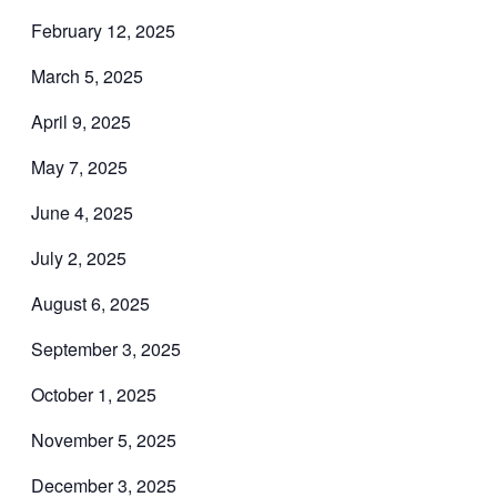
February 12, 2025
March 5, 2025
April 9, 2025
May 7, 2025
June 4, 2025
July 2, 2025
August 6, 2025
September 3, 2025
October 1, 2025
November 5, 2025
December 3, 2025