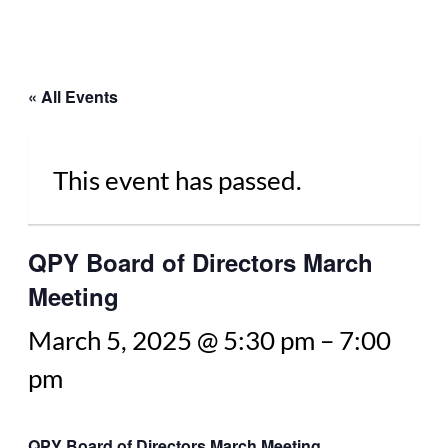
« All Events
This event has passed.
QPY Board of Directors March
Meeting
March 5, 2025 @ 5:30 pm
–
7:00
pm
QPY Board of Directors March Meeting