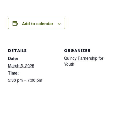
Add to calendar
DETAILS
ORGANIZER
Quincy Parnership for
Date:
Youth
March 5, 2025
Time:
5:30 pm – 7:00 pm