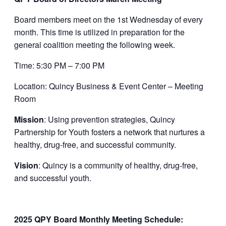
Board members meet on the 1st Wednesday of every
month. This time is utilized in preparation for the
general coalition meeting the following week.
Time: 5:30 PM – 7:00 PM
Location: Quincy Business & Event Center – Meeting
Room
Mission
: Using prevention strategies, Quincy
Partnership for Youth fosters a network that nurtures a
healthy, drug-free, and successful community.
Vision
: Quincy is a community of healthy, drug-free,
and successful youth.
2025 QPY Board Monthly Meeting Schedule: