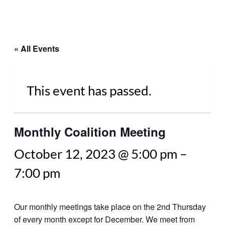
« All Events
This event has passed.
Monthly Coalition Meeting
October 12, 2023 @ 5:00 pm
–
7:00 pm
Our monthly meetings take place on the 2nd Thursday
of every month except for December. We meet from