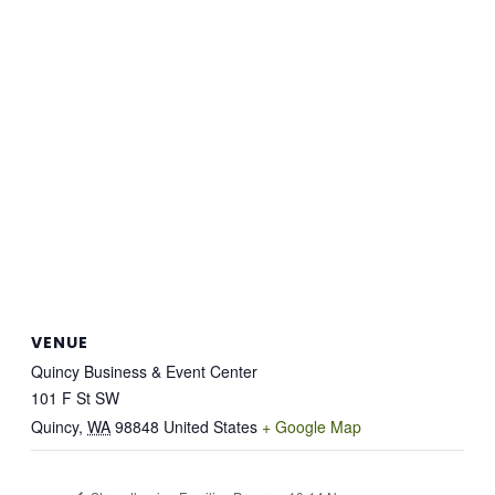
VENUE
Quincy Business & Event Center
101 F St SW
Quincy
,
WA
98848
United States
+ Google Map