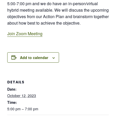
5:00-7:00 pm and we do have an in-person/virtual
hybrid meeting available. We will discuss the upcoming
objectives from our Action Plan and brainstorm together
about how best to achieve the objective.
Join Zoom Meeting
Add to calendar
DETAILS
Date:
October 12, 2023
Time:
5:00 pm – 7:00 pm