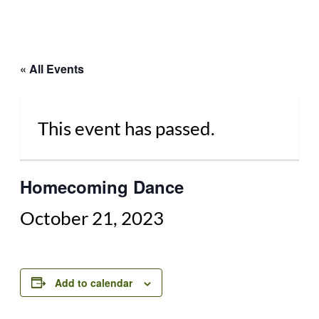
« All Events
This event has passed.
Homecoming Dance
October 21, 2023
Add to calendar