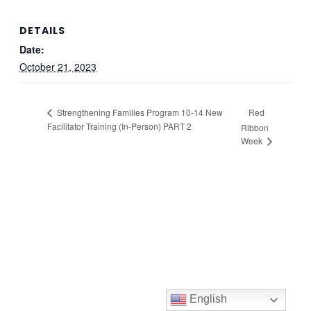
DETAILS
Date:
October 21, 2023
Red
Strengthening Families Program 10-14 New
Facilitator Training (In-Person) PART 2
Ribbon
Week
English